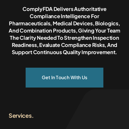
ComplyFDA Delivers Authoritative
Compliance Intelligence For
Pharmaceuticals, Medical Devices, Biologics,
And Combination Products, Giving Your Team
The Clarity Needed To Strengthen Inspection
Readiness, Evaluate Compliance Risks, And
Support Continuous Quality Improvement.
Get In Touch With Us
Services.