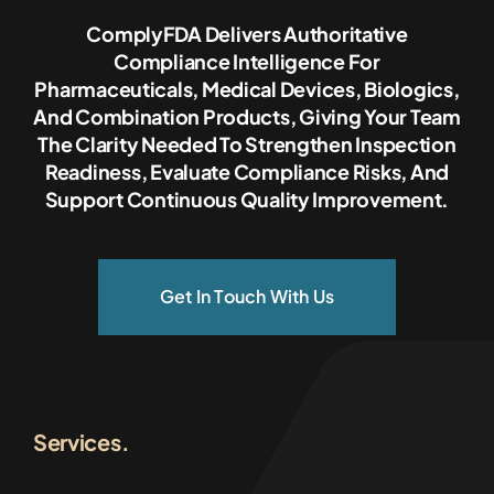
ComplyFDA Delivers Authoritative
Compliance Intelligence For
Pharmaceuticals, Medical Devices, Biologics,
And Combination Products, Giving Your Team
The Clarity Needed To Strengthen Inspection
Readiness, Evaluate Compliance Risks, And
Support Continuous Quality Improvement.
Get In Touch With Us
Services.