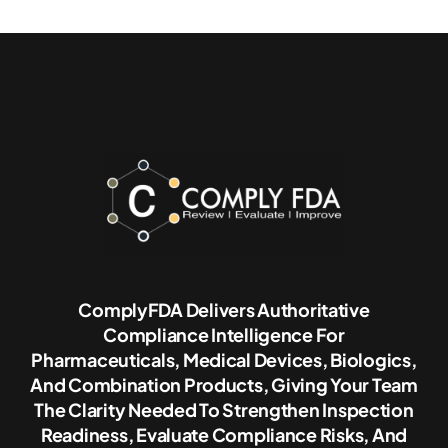
ComplyFDA Delivers Authoritative
Compliance Intelligence For
Pharmaceuticals, Medical Devices, Biologics,
And Combination Products, Giving Your Team
The Clarity Needed To Strengthen Inspection
Readiness, Evaluate Compliance Risks, And