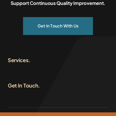
Support Continuous Quality Improvement.
Get In Touch With Us
Services.
Get In Touch.