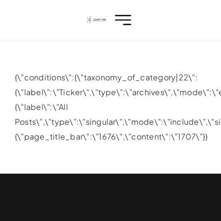
Skip
to
content
{\"conditions\":{\"taxonomy_of_category|22\":
{\"label\":\"Ticker\",\"type\":\"archives\",\"mode\"
{\"label\":\"All
Posts\",\"type\":\"singular\",\"mode\":\"include\",\"s
{\"page_title_bar\":\"1676\",\"content\":\"1707\"}}