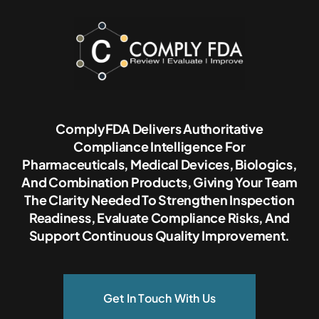
ComplyFDA Delivers Authoritative
Compliance Intelligence For
Pharmaceuticals, Medical Devices, Biologics,
And Combination Products, Giving Your Team
The Clarity Needed To Strengthen Inspection
Readiness, Evaluate Compliance Risks, And
Support Continuous Quality Improvement.
Get In Touch With Us