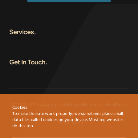
Services.
Get In Touch.
© 2012 - 2026 •
Avada
is a
Website Builder
for
WordPress
Cookies
To make this site work properly, we sometimes place small
and
eCommerce
• All Rights Reserved • Developed by
data files called cookies on your device. Most big websites
ThemeFusion
do this too.