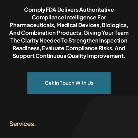
ComplyFDA Delivers Authoritative
Compliance Intelligence For
Pharmaceuticals, Medical Devices, Biologics,
And Combination Products, Giving Your Team
The Clarity Needed To Strengthen Inspection
Readiness, Evaluate Compliance Risks, And
Support Continuous Quality Improvement.
Get In Touch With Us
Services.