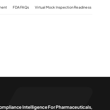
ment
FDA FAQs
Virtual Mock Inspection Readiness
ompliance Intelligence For Pharmaceuticals,