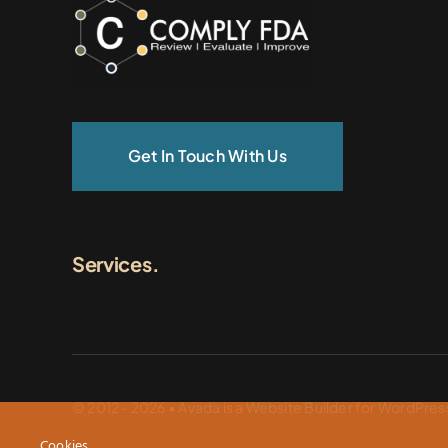
Get In Touch With Us
Services.
© 2012 - 2026 •
Avada
is a
Website Builder
for
WordPres
Cookies