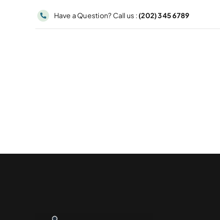
Skip
Have a Question? Call us :
(202) 345 6789
to
content