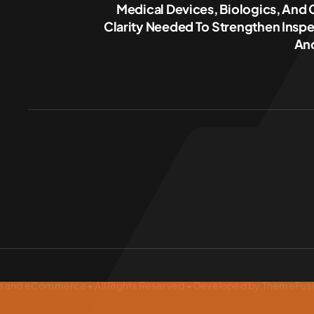
Medical Devices, Biologics, And
Clarity Needed To Strengthen Inspe
And
s
and
eCommerce
• All Rights Reserved • Developed by
ThemeFus