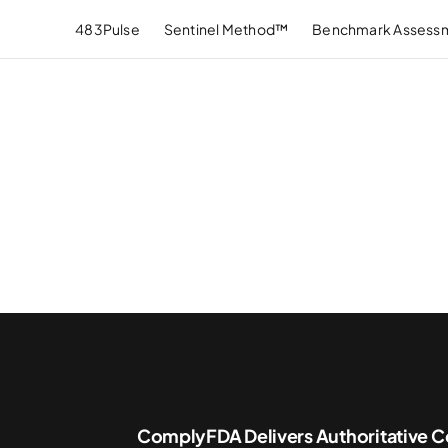
483Pulse
Sentinel Method™
Benchmark Assess
ComplyFDA Delivers Authoritative C