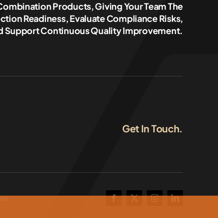
 Combination Products, Giving Your Team The
ction Readiness, Evaluate Compliance Risks,
 Support Continuous Quality Improvement.
Get In Touch.
ion