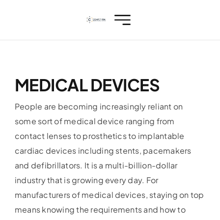
Skip
to
content
MEDICAL DEVICES
People are becoming increasingly reliant on
some sort of medical device ranging from
contact lenses to prosthetics to implantable
cardiac devices including stents, pacemakers
and defibrillators. It is a multi-billion-dollar
industry that is growing every day. For
manufacturers of medical devices, staying on top
means knowing the requirements and how to