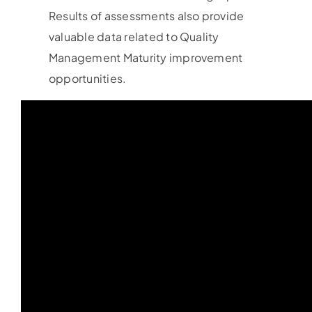
Results of assessments also provide
valuable data related to Quality
Management Maturity improvement
opportunities.