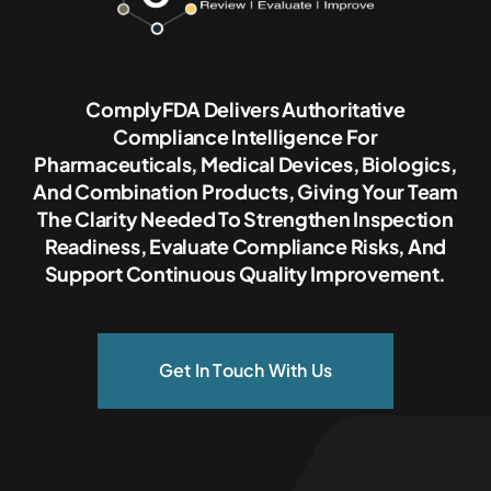
ComplyFDA Delivers Authoritative
Compliance Intelligence For
Pharmaceuticals, Medical Devices, Biologics,
And Combination Products, Giving Your Team
The Clarity Needed To Strengthen Inspection
Readiness, Evaluate Compliance Risks, And
Support Continuous Quality Improvement.
Get In Touch With Us