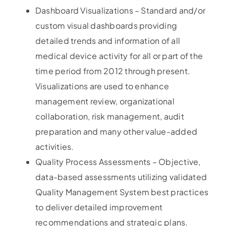
Dashboard Visualizations – Standard and/or
custom visual dashboards providing
detailed trends and information of all
medical device activity for all or part of the
time period from 2012 through present.
Visualizations are used to enhance
management review, organizational
collaboration, risk management, audit
preparation and many other value-added
activities.
Quality Process Assessments – Objective,
data-based assessments utilizing validated
Quality Management System best practices
to deliver detailed improvement
recommendations and strategic plans.