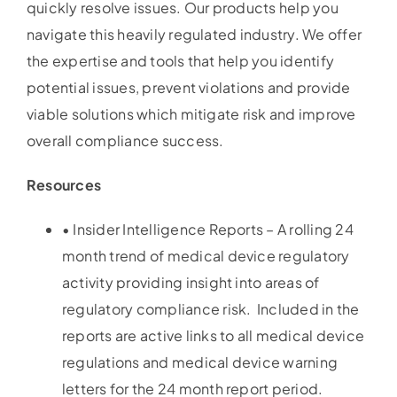
quickly resolve issues. Our products help you
navigate this heavily regulated industry. We offer
the expertise and tools that help you identify
potential issues, prevent violations and provide
viable solutions which mitigate risk and improve
overall compliance success.
Resources
• Insider Intelligence Reports – A rolling 24
month trend of medical device regulatory
activity providing insight into areas of
regulatory compliance risk. Included in the
reports are active links to all medical device
regulations and medical device warning
letters for the 24 month report period.