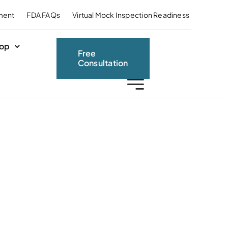
ment
FDA FAQs
Virtual Mock Inspection Readiness
op
Free
Consultation