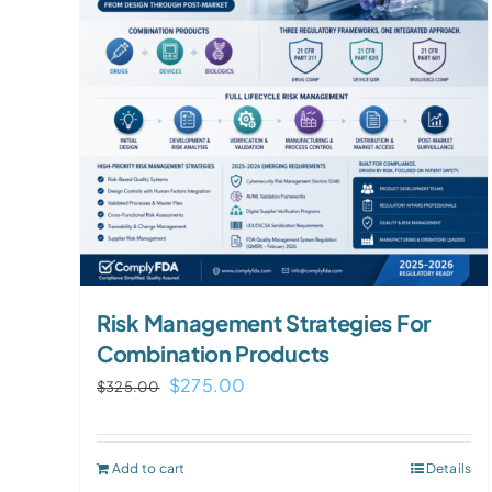
Risk Management Strategies For
Combination Products
Original
Current
$
275.00
$
325.00
price
price
was:
is:
Add to cart
Details
$325.00.
$275.00.