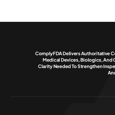
ComplyFDA Delivers Authoritative C
Medical Devices, Biologics, And
Clarity Needed To Strengthen Inspe
And