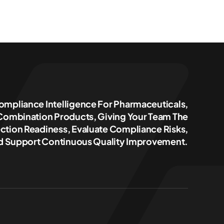
ompliance Intelligence For Pharmaceuticals,
 Combination Products, Giving Your Team The
ction Readiness, Evaluate Compliance Risks,
 Support Continuous Quality Improvement.