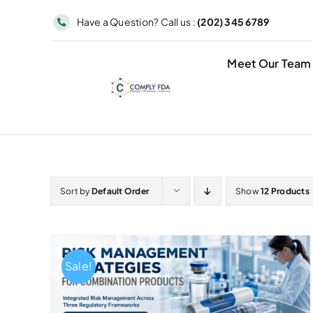
Skip
Have a Question? Call us :
(202) 345 6789
to
content
Meet Our Team
Sort by
Default Order
Show
12 Products
Sale!