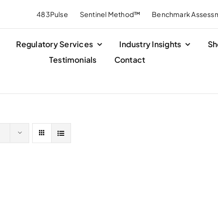
483Pulse
Sentinel Method™
Benchmark Assess
Regulatory Services
Industry Insights
Sh
Testimonials
Contact