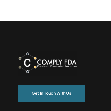
Get In Touch With Us