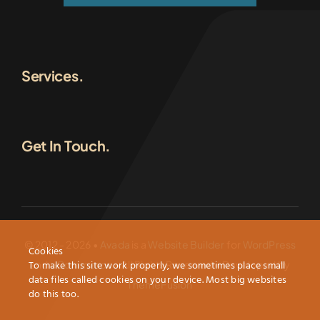
Services.
Get In Touch.
© 2012 - 2026 •
Avada
is a
Website Builder
for
WordPress
Cookies
and
eCommerce
• All Rights Reserved • Developed by
To make this site work properly, we sometimes place small
data files called cookies on your device. Most big websites
ThemeFusion
do this too.