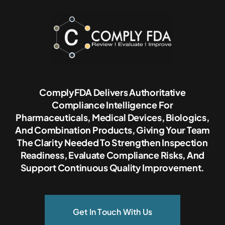
ComplyFDA Delivers Authoritative
Compliance Intelligence For
Pharmaceuticals, Medical Devices, Biologics,
And Combination Products, Giving Your Team
The Clarity Needed To Strengthen Inspection
Readiness, Evaluate Compliance Risks, And
Support Continuous Quality Improvement.
Get In Touch With Us